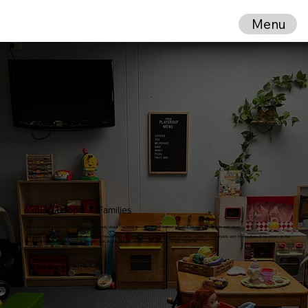
Menu
Young People & Families
As an Intergenerational Church, we care deeply about the next generation and believe we do faith best along side with them.
We offer a variety of activities & events for those within the
First Third of Life
, in hope to better connect households with themselves & to others in the
local community. We believe that we can best do the journey of being followers of Jesus... together.
Come join us,
all
are welcome!