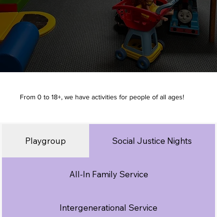
From 0 to 18+, we have activities for people of all ages!
Playgroup
Social Justice Nights
All-In Family Service
Intergenerational Service