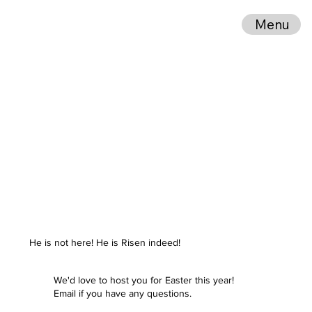
Menu
He is not here! He is Risen indeed!
We'd love to host you for Easter this year!
Email if you have any questions.