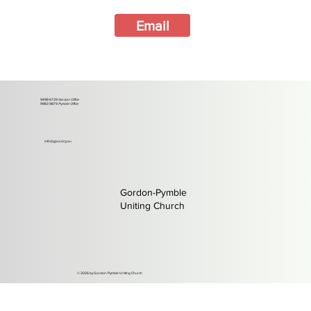
Email
9498 6729
Gordon Office
9983 9879
Pymble Office
info@gpuc.org.au
Gordon-Pymble
Uniting Church
©️ 2026 by Gordon-Pymble Uniting Church